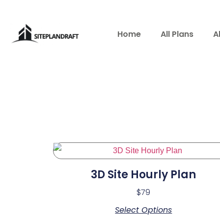
Home
All Plans
A
3D Site Hourly Plan
$
79
Select Options