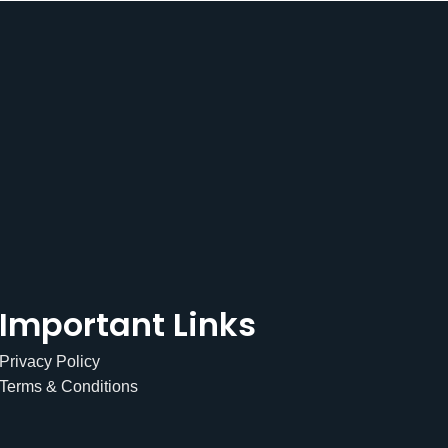
Important Links
Privacy Policy
Terms & Conditions