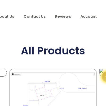
bout Us
Contact Us
Reviews
Account
All Products