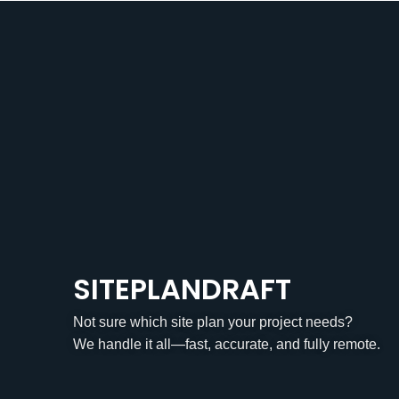
SITEPLANDRAFT
Not sure which site plan your project needs?
We handle it all—fast, accurate, and fully remote.