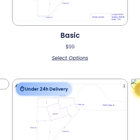
Basic
$
99
Select Options