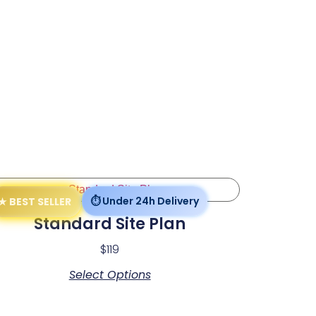
Standard Site Plan
$
119
Select Options