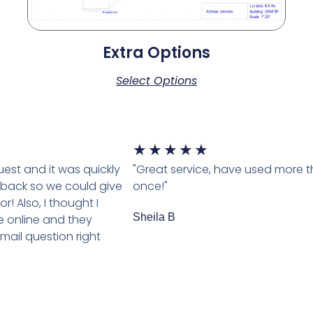
Extra Options
Select Options
★
★
★
★
★
est and it was quickly
"Great service, have used more 
back so we could give
once!"
r! Also, I thought I
Sheila B
 online and they
ail question right