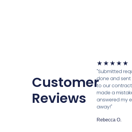
★
★
★
★
★
"Submitted requ
Customer
done and sent 
to our contracto
Reviews
made a mistake
answered my em
away!"
Rebecca O.