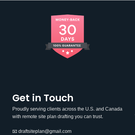
Get in Touch
Proudly serving clients across the U.S. and Canada
with remote site plan drafting you can trust.
📧 draftsiteplan@gmail.com