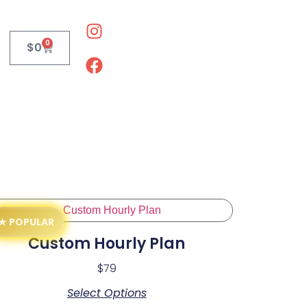
0
$
0
Custom Hourly Plan
$
79
Select Options