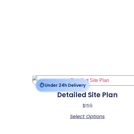
Detailed Site Plan
$
159
Select Options